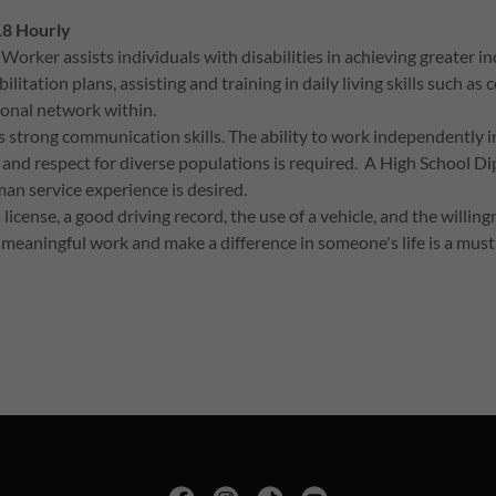
18 Hourly
ker assists individuals with disabilities in achieving greater in
tation plans, assisting and training in daily living skills such as 
sonal network within.
 strong communication skills. The ability to work independently in
 and respect for diverse populations is required. A High School 
an service experience is desired.
license, a good driving record, the use of a vehicle, and the willin
 meaningful work and make a difference in someone's life is a must