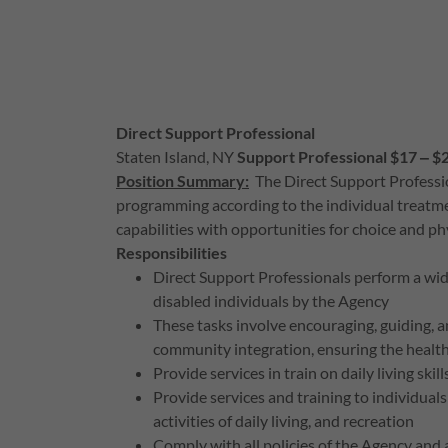
Direct Support Professional
Staten Island, NY
Support Professional $17 ‒ $
Position Summary:
The Direct Support Profession
programming according to the individual treatme
capabilities with opportunities for choice and p
Responsibilities
Direct Support Professionals perform a wide 
disabled individuals by the Agency
These tasks involve encouraging, guiding, and
community integration, ensuring the health
Provide services in train on daily living skil
Provide services and training to individuals
activities of daily living, and recreation
Comply with all policies of the Agency and a