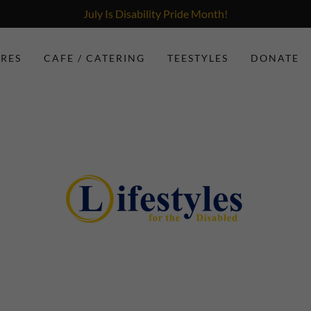
July Is Disability Pride Month!
ORES
CAFE / CATERING
TEESTYLES
DONATE