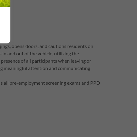
ings, opens doors, and cautions residents on
n and out of the vehicle, utilizing the
e presence of all participants when leaving or
ding meaningful attention and communicating
pass all pre-employment screening exams and PPD