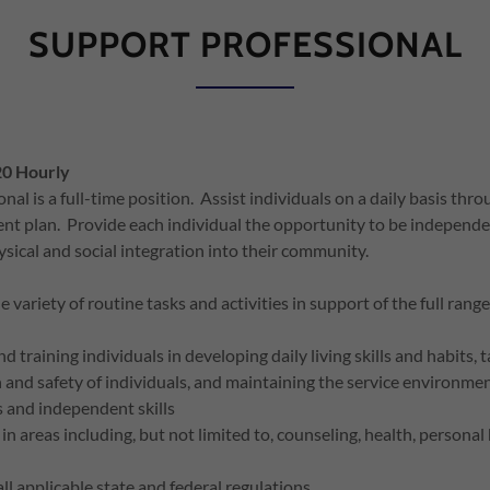
SUPPORT PROFESSIONAL
20 Hourly
al is a full-time position. Assist individuals on a daily basis thr
nt plan. Provide each individual the opportunity to be independen
hysical and social integration into their community.
variety of routine tasks and activities in support of the full ran
 training individuals in developing daily living skills and habits, 
 and safety of individuals, and maintaining the service environme
ls and independent skills
 in areas including, but not limited to, counseling, health, persona
ll applicable state and federal regulations