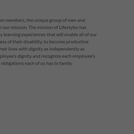
eam members, the unique group of men and
ur mission. The mission of Lifestyles has
 learning experiences that will enable all of our
ess of their disability, to become productive
heir lives with dignity as independently as
ployee’s dignity and recognize each employee’s
 obligations each of us has to family