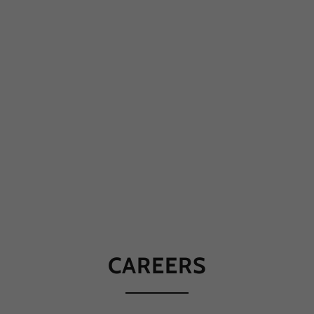
CAREERS