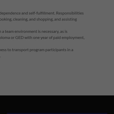
dependence and self-fulfillment. Responsibilities
cooking, cleaning, and shopping, and assisting
 a team environment is necessary, as is
Diploma or GED with one year of paid employment,
gness to transport program participants in a
.