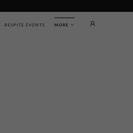
RESPITE EVENTS
MORE