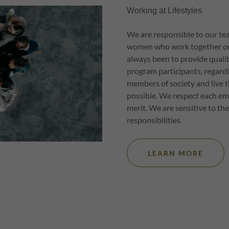
Working at Lifestyles
We are responsible to our t
women who work together on o
always been to provide quality
program participants, regardl
members of society and live t
possible. We respect each em
merit. We are sensitive to the
responsibilities.
LEARN MORE