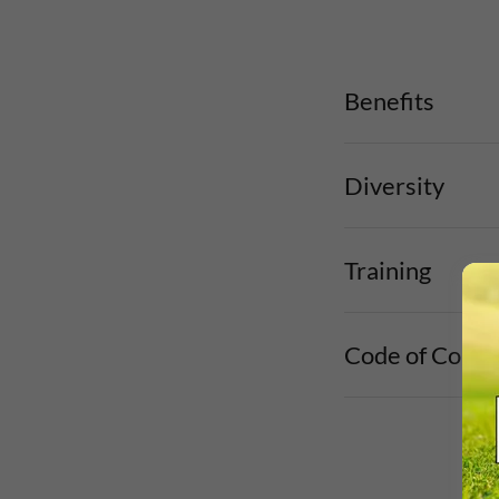
Benefits
Diversity
Training
Code of Condu