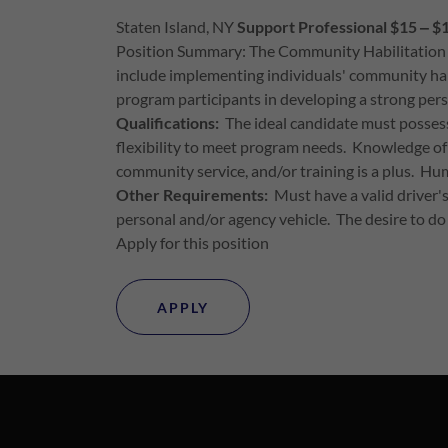
Staten Island, NY
Support Professional $15 ‒ $
Position Summary: The Community Habilitation Wor
include implementing individuals' community habili
program participants in developing a strong per
Qualifications:
The ideal candidate must possess
flexibility to meet program needs. Knowledge of
community service, and/or training is a plus. Hum
Other Requirements:
Must have a valid driver's 
personal and/or agency vehicle. The desire to do
Apply for this position
APPLY