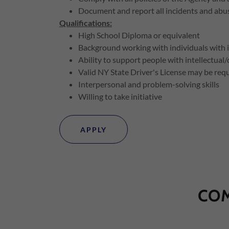
Document and report all incidents and abus
Qualifications:
High School Diploma or equivalent
Background working with individuals with inte
Ability to support people with intellectual
Valid NY State Driver's License may be req
Interpersonal and problem-solving skills
Willing to take initiative
APPLY
COM