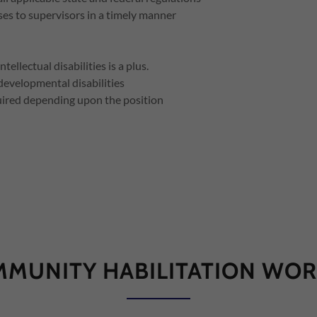
es to supervisors in a timely manner
llectual disabilities is a plus.
/developmental disabilities
uired depending upon the position
MUNITY HABILITATION WO