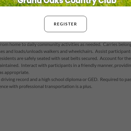
DRIVER
REGISTER
urly
from home to daily community activities as needed. Carries belong
es and loads/unloads walkers and wheelchairs. Assist participants i
residents are safely seated with seat belts secured. Account for th
aintained. Interact with participants in a friendly manner, provi
as appropriate.
an driving record and a high school diploma or GED. Required to 
nce with professional transportation is a plus.