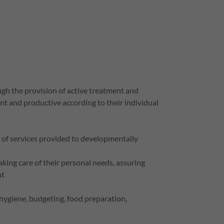
ough the provision of active treatment and
t and productive according to their individual
ge of services provided to developmentally
taking care of their personal needs, assuring
nt
l hygiene, budgeting, food preparation,