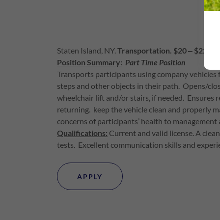
Staten Island, NY.
Transportation. $20 ‒ $22 Ho
Position Summary:
Part Time Position
Transports participants using company vehicles 
steps and other objects in their path. Opens/clos
wheelchair lift and/or stairs, if needed. Ensures 
returning. keep the vehicle clean and properly m
concerns of participants’ health to management 
Qualifications:
Current and valid license. A cle
tests. Excellent communication skills and experie
APPLY