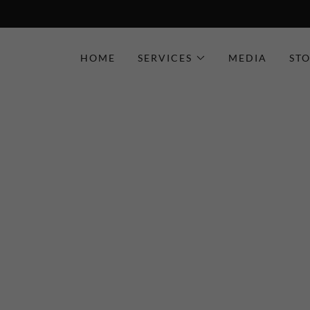
HOME
SERVICES
MEDIA
ST