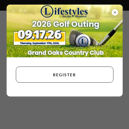
July Is Disability Pride Month!
REGISTER