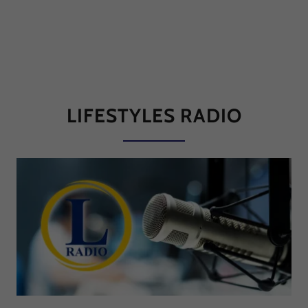
LIFESTYLES RADIO