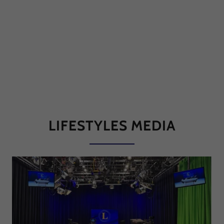
LIFESTYLES MEDIA