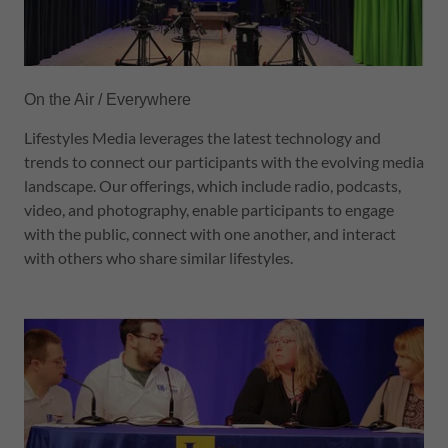
On the Air / Everywhere
Lifestyles Media leverages the latest technology and
trends to connect our participants with the evolving media
landscape. Our offerings, which include radio, podcasts,
video, and photography, enable participants to engage
with the public, connect with one another, and interact
with others who share similar lifestyles.