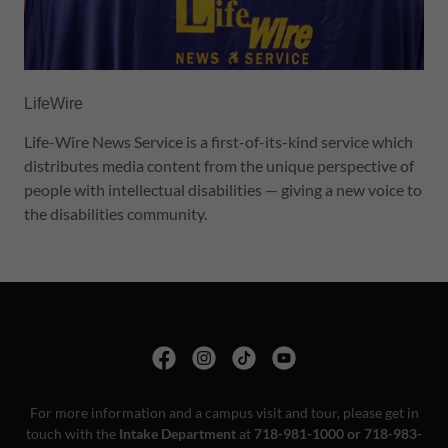
LifeWire
Life-Wire News Service is a first-of-its-kind service which
distributes media content from the unique perspective of
people with intellectual disabilities — giving a new voice to
the disabilities community.
For more information and a campus visit and tour, please get in
touch with the
Intake Department
at
718-981-1000 or 718-983-