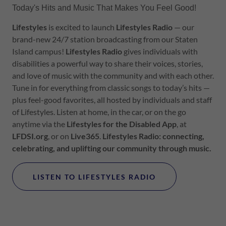
Today's Hits and Music That Makes You Feel Good!
Lifestyles
is excited to launch
Lifestyles
Radio
— our
brand-new 24/7 station broadcasting from our Staten
Island campus!
Lifestyles
Radio
gives individuals with
disabilities a powerful way to share their voices, stories,
and love of music with the community and with each other.
Tune in for everything from classic songs to today’s hits —
plus feel-good favorites, all hosted by individuals and staff
of Lifestyles. Listen at home, in the car, or on the go
anytime via the
Lifestyles
for the Disabled App
, at
LFDSI.org
, or on
Live365
.
Lifestyles
Radio: connecting,
celebrating, and uplifting our community through music.
LISTEN TO LIFESTYLES RADIO