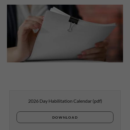
2026 Day Habilitation Calendar
(pdf)
DOWNLOAD