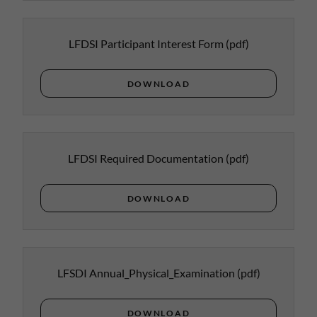
LFDSI Participant Interest Form
(pdf)
DOWNLOAD
LFDSI Required Documentation
(pdf)
DOWNLOAD
LFSDI Annual_Physical_Examination
(pdf)
DOWNLOAD