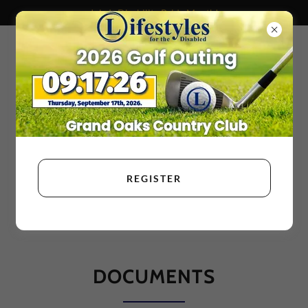
July Is Disability Pride Month!
REGISTER
DOCUMENTS