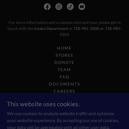
For more information and a campus visit and tour, please get in
touch with the
Intake Department
at
718-981-1000 or 718-983-
5351
HOME
STORES
DONATE
TEAM
FAQ
DOCUMENTS
CAREERS
COMPLIANCE
This website uses cookies.
2025 GOLF OUTING
INTEREST-INTAKE
We use cookies to analyze website traffic and optimize
your website experience. By accepting our use of cookies,
your data will be aggregated with all other user data.