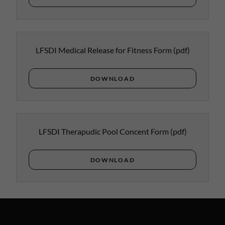
LFSDI Medical Release for Fitness Form
(pdf)
DOWNLOAD
LFSDI Therapudic Pool Concent Form
(pdf)
DOWNLOAD