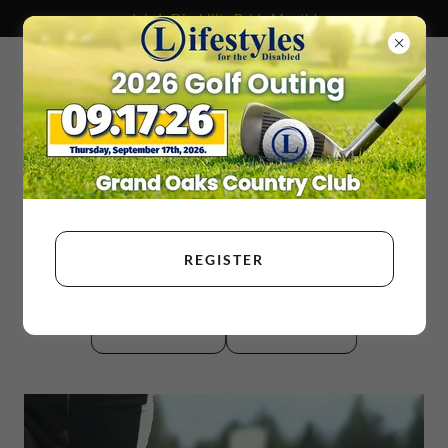
July Is Disability Pride Month!
REGISTER
DONATE
ENROLL