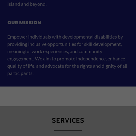
Island and beyond.
OUR MISSION
Empower individuals with developmental disabilities by
providing inclusive opportunities for skill development,
meaningful work experiences, and community
engagement. We aim to promote independence, enhance
quality of life, and advocate for the rights and dignity of all
participants.
SERVICES