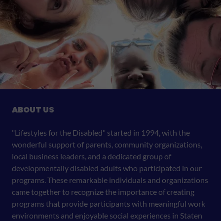
ABOUT US
"Lifestyles for the Disabled" started in 1994, with the
wonderful support of parents, community organizations,
local business leaders, and a dedicated group of
developmentally disabled adults who participated in our
programs. These remarkable individuals and organizations
came together to recognize the importance of creating
programs that provide participants with meaningful work
environments and enjoyable social experiences in Staten