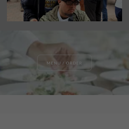
MENU / ORDER