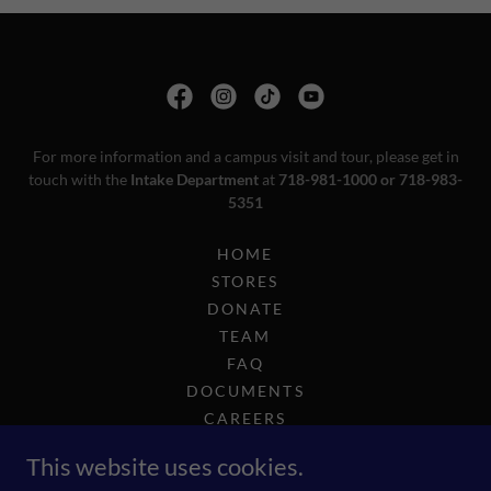
For more information and a campus visit and tour, please get in
touch with the
Intake Department
at
718-981-1000 or 718-983-
5351
HOME
STORES
DONATE
TEAM
FAQ
DOCUMENTS
CAREERS
COMPLIANCE
This website uses cookies.
2025 GOLF OUTING