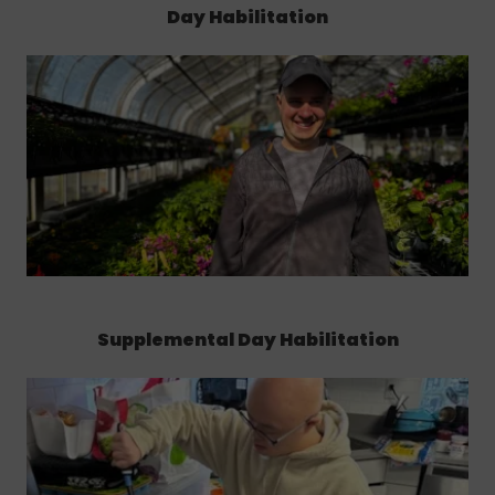
Day Habilitation
Supplemental Day Habilitation