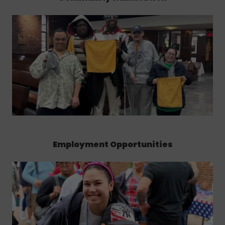
Employment Opportunities