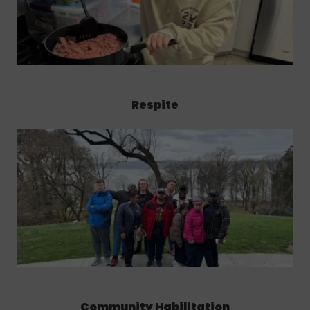
Respite
Community Habilitation