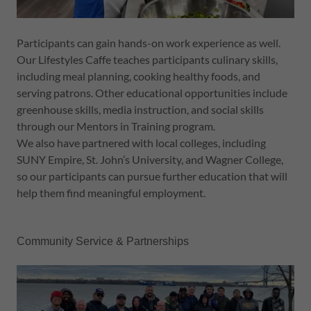
Participants can gain hands-on work experience as well.
Our Lifestyles Caffe teaches participants culinary skills,
including meal planning, cooking healthy foods, and
serving patrons. Other educational opportunities include
greenhouse skills, media instruction, and social skills
through our Mentors in Training program.
We also have partnered with local colleges, including
SUNY Empire, St. John’s University, and Wagner College,
so our participants can pursue further education that will
help them find meaningful employment.
Community Service & Partnerships