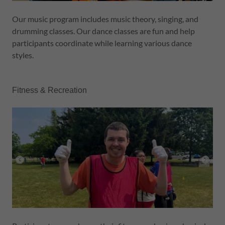
Our music program includes music theory, singing, and
drumming classes. Our dance classes are fun and help
participants coordinate while learning various dance
styles.
Fitness & Recreation