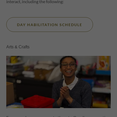
interact, including the following:
DAY HABILITATION SCHEDULE
Arts & Crafts