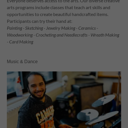
Everyone deserves access to the arts. Our diverse creative
arts programs include classes that teach art skills and
opportunities to create beautiful handcrafted items.
Participants can try their hand at:
Painting - Sketching - Jewelry Making - Ceramics -
Woodworking - Crocheting and Needlecrafts - Wreath Making
- Card Making
Music & Dance