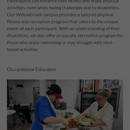
Participants can enhance their fitness and enjoy physical
activities, even when facing challenges due to disabilities.
Our Willowbrook campus provides a tailored physical
fitness and recreation program that caters to the unique
needs of each participant. With an understanding of their
disabilities, we also offer an aquatic recreation program for
those who enjoy swimming or may struggle with land-
based activities.
Occupational Education