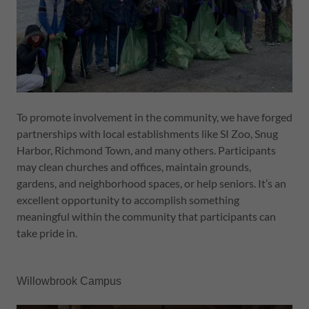
To promote involvement in the community, we have forged
partnerships with local establishments like SI Zoo, Snug
Harbor, Richmond Town, and many others. Participants
may clean churches and offices, maintain grounds,
gardens, and neighborhood spaces, or help seniors. It’s an
excellent opportunity to accomplish something
meaningful within the community that participants can
take pride in.
Willowbrook Campus