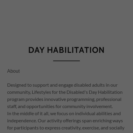
DAY HABILITATION
About
Designed to support and engage disabled adults in our
community, Lifestyles for the Disabled's Day Habilitation
program provides innovative programming, professional
staff, and opportunities for community involvement.
In the middle of it all, we focus on individual abilities and
independence. Our activity offerings span enriching ways
for participants to express creativity, exercise, and socially