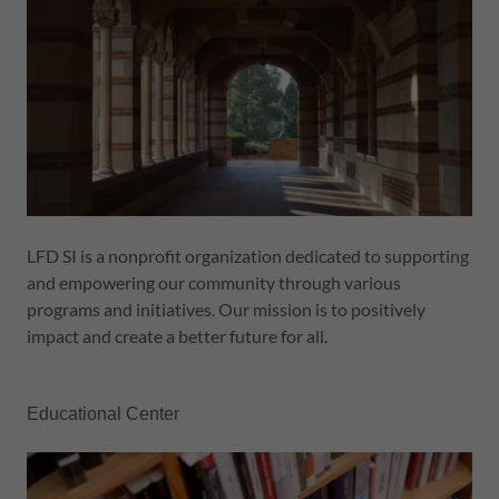
LFD SI is a nonprofit organization dedicated to supporting
and empowering our community through various
programs and initiatives. Our mission is to positively
impact and create a better future for all.
Educational Center