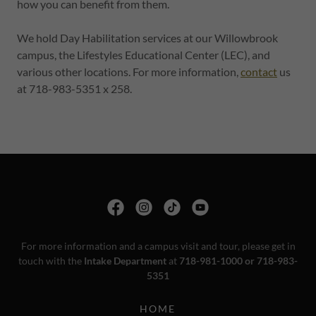
how you can benefit from them.
We hold Day Habilitation services at our Willowbrook
campus, the Lifestyles Educational Center (LEC), and
various other locations. For more information,
contact
us
at 718-983-5351 x 258.
For more information and a campus visit and tour, please get in
touch with the
Intake Department
at
718-981-1000 or 718-983-
5351
HOME