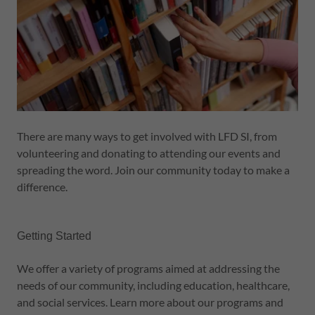
There are many ways to get involved with LFD SI, from
volunteering and donating to attending our events and
spreading the word. Join our community today to make a
difference.
Getting Started
We offer a variety of programs aimed at addressing the
needs of our community, including education, healthcare,
and social services. Learn more about our programs and