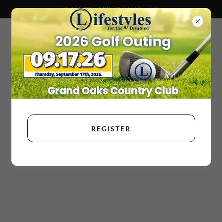
July Is Disability Pride Month!
REGISTER