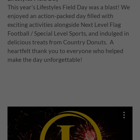
This year’s Lifestyles Field Day was a blast! We
enjoyed an action-packed day filled with
exciting activities alongside Next Level Flag
Football / Special Level Sports, and indulged in
delicious treats from Country Donuts. A
heartfelt thank you to everyone who helped
make the day unforgettable!