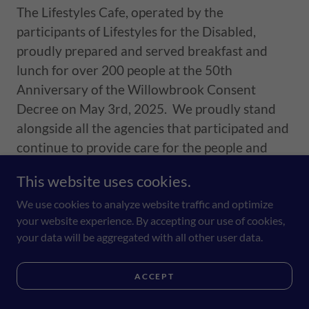
The Lifestyles Cafe, operated by the
participants of Lifestyles for the Disabled,
proudly prepared and served breakfast and
lunch for over 200 people at the 50th
Anniversary of the Willowbrook Consent
Decree on May 3rd, 2025. We proudly stand
alongside all the agencies that participated and
continue to provide care for the people and
families of Staten Island who need it most.
This website uses cookies.
We use cookies to analyze website traffic and optimize
your website experience. By accepting our use of cookies,
your data will be aggregated with all other user data.
Monday, June 15th is National Nature
Photography Day. All Photos by our
ACCEPT
Media Group