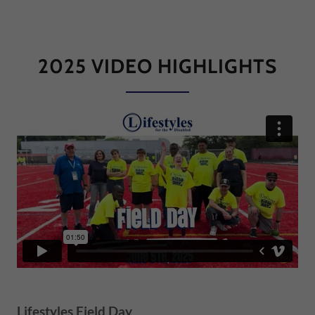
2025 VIDEO HIGHLIGHTS
Lifestyles Field Day