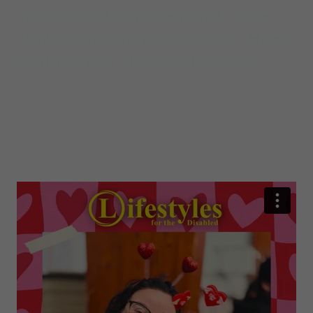
insects in sustaining our planet. As our
plants and flowers grow, so do we. Happy
Earth Day from all of us at Lifestyles!