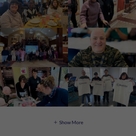
Show More