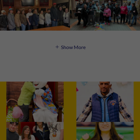
Show More