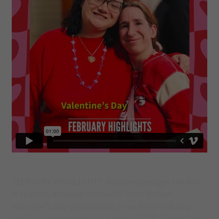
FEBRUARY HIGHLIGHTS:
February brought the love
& so many amazing moments! From festive
Valentine’s Day celebrations in our Respite & Day
Habilitation programs to a special P37R Senior Class