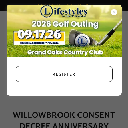
July Is Disability Pride Month!
REGISTER
WILLOWBROOK CONSENT
DECREE ANNIVERSARY