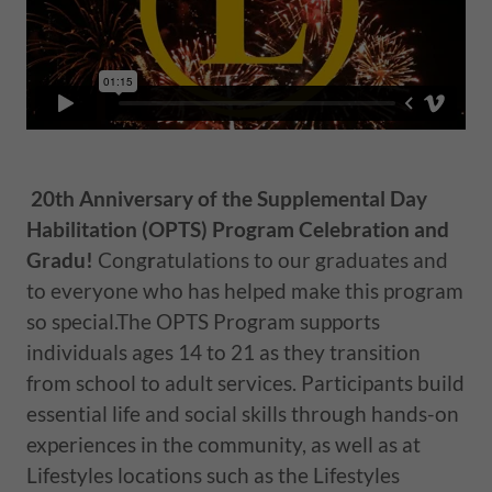
20th Anniversary of the Supplemental Day
Habilitation (OPTS) Program Celebration and
Gradu!
Cong
r
atulations to our graduates and
to everyone who has helped make this program
so special.The OPTS Program supports
individuals ages 14 to 21 as they transition
from school to adult services. Participants build
essential life and social skills through hands-on
experiences in the community, as well as at
Lifestyles locations such as the Lifestyles