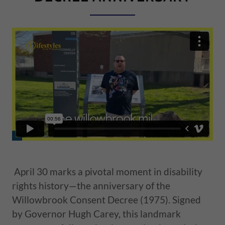
April 30 marks a pivotal moment in disability
rights history—the anniversary of the
Willowbrook Consent Decree (1975). Signed
by Governor Hugh Carey, this landmark