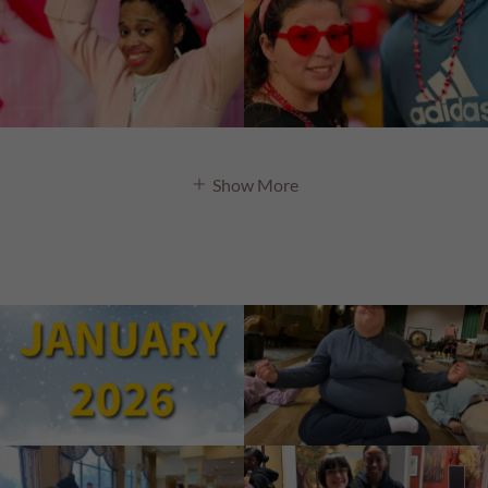
Show More