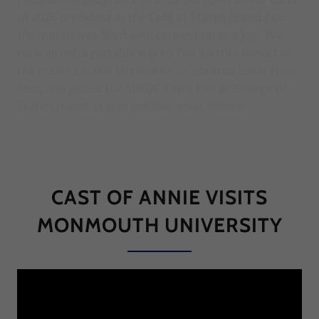
of 2026 breakfast at the Café at Staten Island Zoo,
the month was filled with connection and joy. We
took an unforgettable trip to The Kartrite Resort in
the scenic Catskill Mountains, celebrated Lunar New
Year, and joined the SIDDC Town Hall at College of
Staten Island. It was another great month!
CAST OF ANNIE VISITS
MONMOUTH UNIVERSITY