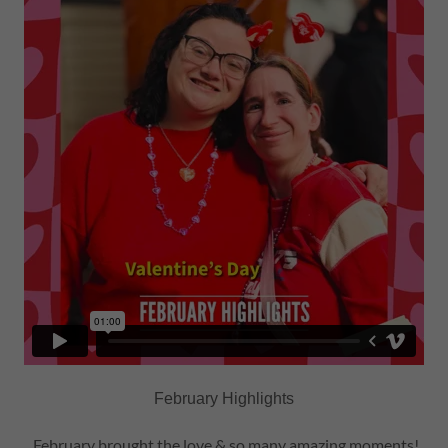
February Highlights
February brought the love & so many amazing moments!