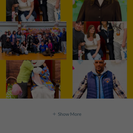
Show More