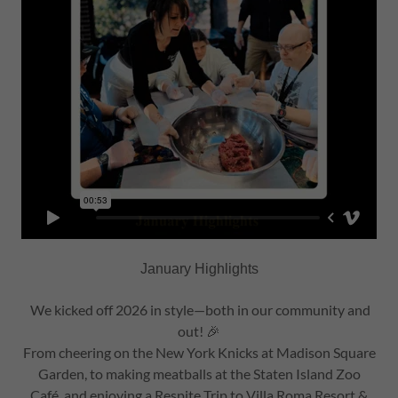
January Highlights
We kicked off 2026 in style—both in our community and
out! 🎉
From cheering on the New York Knicks at Madison Square
Garden, to making meatballs at the Staten Island Zoo
Café, and enjoying a Respite Trip to Villa Roma Resort &