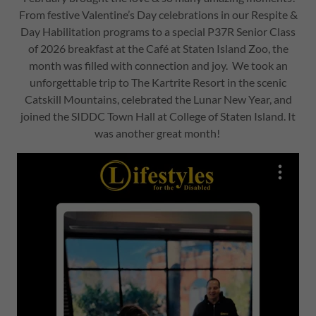
From festive Valentine’s Day celebrations in our Respite &
Day Habilitation programs to a special P37R Senior Class
of 2026 breakfast at the Café at Staten Island Zoo, the
month was filled with connection and joy. We took an
unforgettable trip to The Kartrite Resort in the scenic
Catskill Mountains, celebrated the Lunar New Year, and
joined the SIDDC Town Hall at College of Staten Island. It
was another great month!