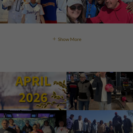
Show More