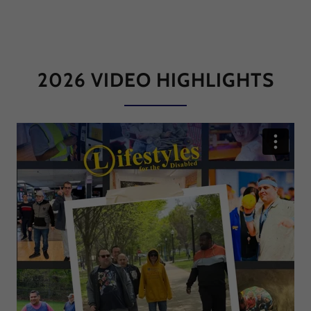
2026 VIDEO HIGHLIGHTS