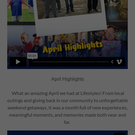
April Highlights
What an amazing April we had at Lifestyles! From local
outings and giving back in our community to unforgettable
weekend getaways, it was a month full of new experiences,
meaningful moments, and memories made both near and
far.