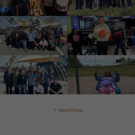
Show More