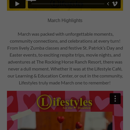
March Highlights
March was packed with unforgettable moments,
community connections, and celebrations at every turn!
From lively Zumba classes and festive St. Patrick’s Day and
Easter events, to exciting respite trips, movie nights, and
adventures at The Rocking Horse Ranch Resort, there was
never a dull moment. Whether it was at the Lifestyle Café,
our Learning & Education Center, or out in the community,
Lifestyles truly made March one to remember!