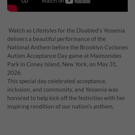
Watch as Lifestyles for the Disabled's Yessenia
delivers a beautiful performance of the
National Anthem before the Brooklyn Cyclones
Autism Acceptance Day game at Maimonides
Park in Coney Island, New York, on May 31,
2026.
This special day celebrated acceptance,
inclusion, and community, and Yessenia was
honored to help kick off the festivities with her
inspiring rendition of our nation's anthem.