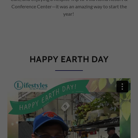
Conference Center—it was an amazing way to start the
year!
HAPPY EARTH DAY