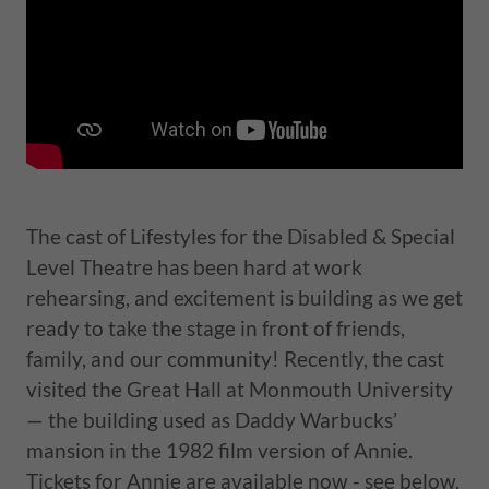
The cast of Lifestyles for the Disabled & Special
Level Theatre has been hard at work
rehearsing, and excitement is building as we get
ready to take the stage in front of friends,
family, and our community! Recently, the cast
visited the Great Hall at Monmouth University
— the building used as Daddy Warbucks’
mansion in the 1982 film version of Annie.
Tickets for Annie are available now - see below.