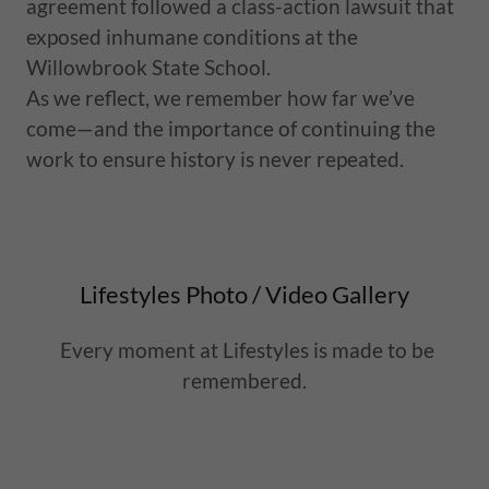
agreement followed a class-action lawsuit that
exposed inhumane conditions at the
Willowbrook State School.
As we reflect, we remember how far we’ve
come—and the importance of continuing the
work to ensure history is never repeated.
Lifestyles Photo / Video Gallery
Every moment at Lifestyles is made to be
remembered.