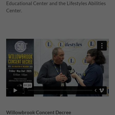
Educational Center and the Lifestyles Abilities
Center.
Willowbrook Concent Decree