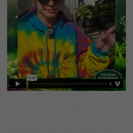
At The Lifestyles Greenhouse, we
celebrate Earth Day—and every day—by
teaching the importance of plants and