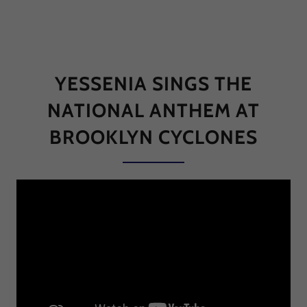
YESSENIA SINGS THE
NATIONAL ANTHEM AT
BROOKLYN CYCLONES