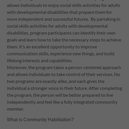
allows individuals to enjoy social skills activities for adults
with developmental disabilities that prepare them for
more independent and successful futures. By partaking in
social skills activities for adults with developmental
disabilities, program participants can identify their own
goals and learn how to take the necessary steps to achieve
them. It’s an excellent opportunity to improve
communication skills, experience new things, and build
lifelong interests and capabilities.
Moreover, the program takes a person-centered approach
and allows individuals to take control of their services. No
two programs are exactly alike, and each gives the
individual a stronger voice in their future. After completing
the program, the person will be better prepared to live
independently and feel like a fully integrated community
member.
What is Community Habilitation?