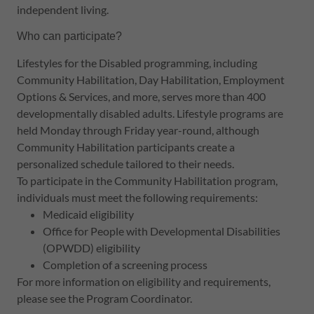
independent living.
Who can participate?
Lifestyles for the Disabled programming, including
Community Habilitation, Day Habilitation, Employment
Options & Services, and more, serves more than 400
developmentally disabled adults. Lifestyle programs are
held Monday through Friday year-round, although
Community Habilitation participants create a
personalized schedule tailored to their needs.
To participate in the Community Habilitation program,
individuals must meet the following requirements:
Medicaid eligibility
Office for People with Developmental Disabilities
(OPWDD) eligibility
Completion of a screening process
For more information on eligibility and requirements,
please see the Program Coordinator.