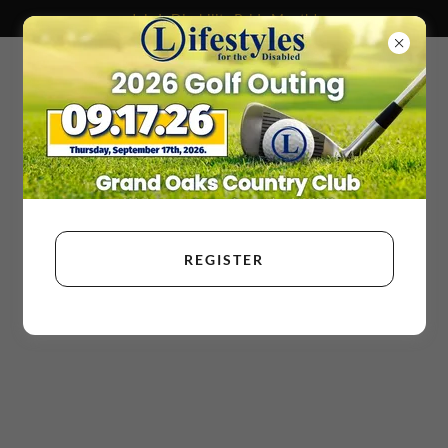
July Is Disability Pride Month!
REGISTER