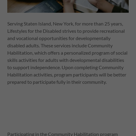
Serving Staten Island, New York, for more than 25 years,
Lifestyles for the Disabled strives to provide recreational
and vocational opportunities for developmentally
disabled adults. These services include Community
Habilitation, which offers a personalized program of social
skills activities for adults with developmental disabilities
to support independence. Upon completing Community
Habilitation activities, program participants will be better
prepared to participate fully in their community.
Participating in the Community Habilitation program