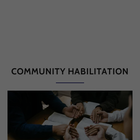
COMMUNITY HABILITATION