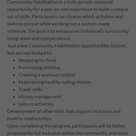
Community Habilitation is a truly person-centered
opportunity for a one-on-one experience to build a unique
set of skills. Participants can choose which activities and
skills to pursue while working out a custom-made
schedule. The goal is to enhance an individual’s community
integration and independence.
Just a few Community Habilitation opportunities include,
but are not limited to:
Shopping for food
Purchasing clothing
Creating a workout routine
Maintaining healthy eating choices
Travel skills
Money management
Leisure activities
Development of other skills that support inclusion and
healthy relationships.
Upon completing the program, participants will be better
prepared for full inclusion within the community and more