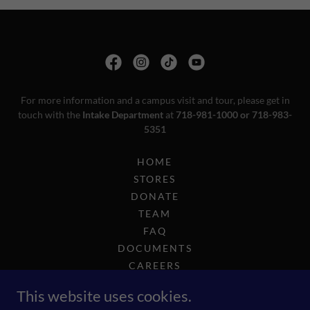
For more information and a campus visit and tour, please get in
touch with the
Intake Department
at
718-981-1000 or 718-983-
5351
HOME
STORES
DONATE
TEAM
FAQ
DOCUMENTS
CAREERS
COMPLIANCE
This website uses cookies.
2025 GOLF OUTING