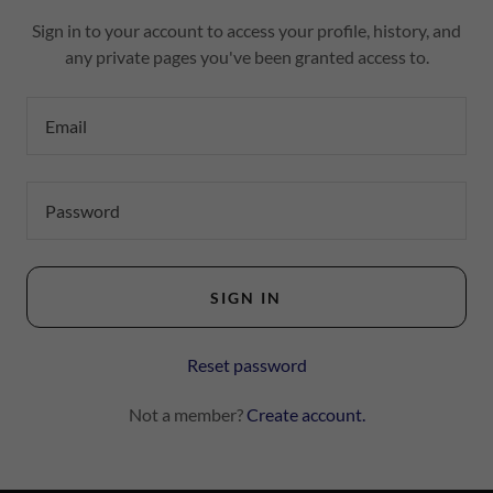
Sign in to your account to access your profile, history, and
any private pages you've been granted access to.
SIGN IN
Reset password
Not a member?
Create account.