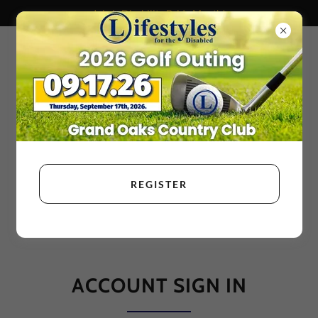
July Is Disability Pride Month!
REGISTER
ACCOUNT SIGN IN