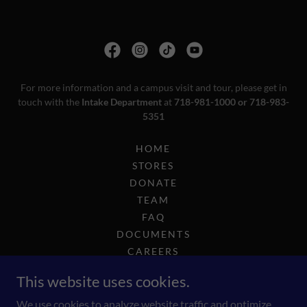
For more information and a campus visit and tour, please get in
touch with the
Intake Department
at
718-981-1000 or 718-983-
5351
HOME
STORES
DONATE
TEAM
FAQ
DOCUMENTS
CAREERS
COMPLIANCE
This website uses cookies.
2025 GOLF OUTING
INTEREST-INTAKE
We use cookies to analyze website traffic and optimize